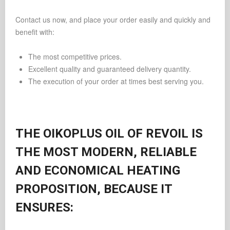
Contact us now, and place your order easily and quickly and
benefit with:
The most competitive prices.
Excellent quality and guaranteed delivery quantity.
The execution of your order at times best serving you.
THE OIKOPLUS OIL OF REVOIL IS
THE MOST MODERN, RELIABLE
AND ECONOMICAL HEATING
PROPOSITION, BECAUSE IT
ENSURES: