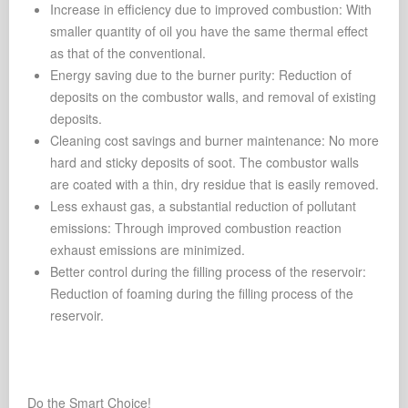
Increase in efficiency due to improved combustion: With
smaller quantity of oil you have the same thermal effect
as that of the conventional.
Energy saving due to the burner purity: Reduction of
deposits on the combustor walls, and removal of existing
deposits.
Cleaning cost savings and burner maintenance: No more
hard and sticky deposits of soot. The combustor walls
are coated with a thin, dry residue that is easily removed.
Less exhaust gas, a substantial reduction of pollutant
emissions: Through improved combustion reaction
exhaust emissions are minimized.
Better control during the filling process of the reservoir:
Reduction of foaming during the filling process of the
reservoir.
Do the Smart Choice!