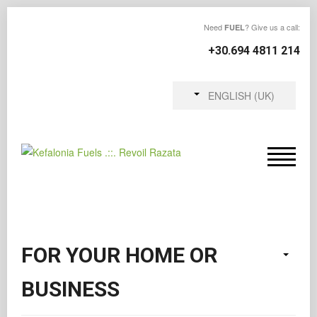
Need
? Give us a call:
FUEL
+30.694 4811 214
ENGLISH (UK)
FOR YOUR HOME OR
BUSINESS