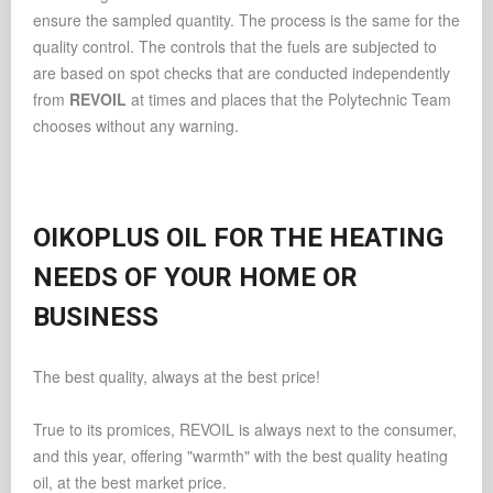
ensure the sampled quantity. The process is the same for the
quality control. The controls that the fuels are subjected to
are based on spot checks that are conducted independently
from
REVOIL
at times and places that the Polytechnic Team
chooses without any warning.
OIKOPLUS OIL FOR THE HEATING
NEEDS OF YOUR HOME OR
BUSINESS
The best quality, always at the best price!
True to its promices, REVOIL is always next to the consumer,
and this year, offering "warmth" with the best quality heating
oil, at the best market price.