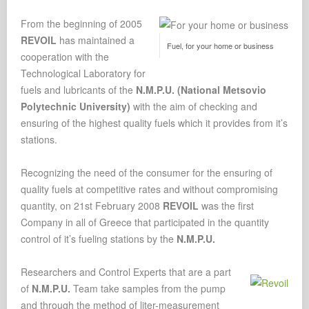
From the beginning of 2005
REVOIL
has maintained a
Fuel, for your home or business
cooperation with the
Technological Laboratory for
fuels and lubricants of the
N.M.P.U. (National Metsovio
Polytechnic University)
with the aim of checking and
ensuring of the highest quality fuels which it provides from it’s
stations.
Recognizing the need of the consumer for the ensuring of
quality fuels at competitive rates and without compromising
quantity, on 21st February 2008
REVOIL
was the first
Company in all of Greece that participated in the quantity
control of it’s fueling stations by the
N.M.P.U.
Researchers and Control Experts that are a part
of
N.M.P.U.
Team take samples from the pump
and through the method of liter-measurement