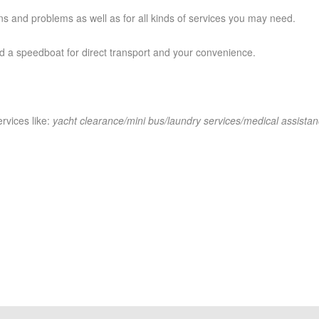
ns and problems as well as for all kinds of services you may need.
 a speedboat for direct transport and your convenience.
rvices like:
yacht clearance/mini bus/laundry services/medical assistan