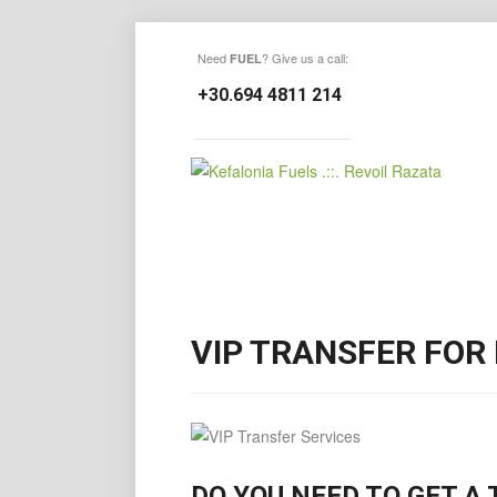
Need
? Give us a call:
FUEL
+30.694 4811 214
VIP TRANSFER FOR
DO YOU NEED TO GET A