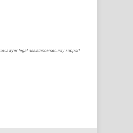
ce/lawyer-legal assistance/security support