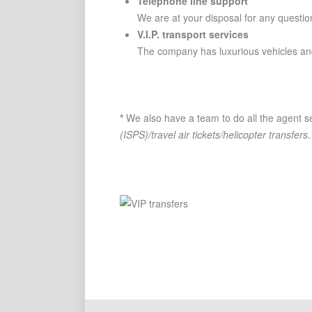
Telephone line support
We are at your disposal for any questio
V.I.P. transport services
The company has luxurious vehicles and
*
We also have a team to do all the agent se
(ISPS)/travel air tickets/helicopter transfers.