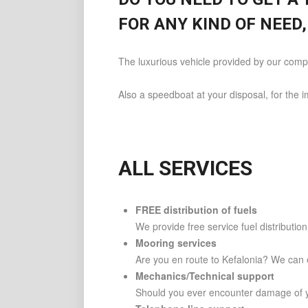
FOR ANY KIND OF NEED,
The luxurious vehicle provided by our compa
Also a speedboat at your disposal, for the 
ALL SERVICES
FREE distribution of fuels
We provide free service fuel distributio
Mooring services
Are you en route to Kefalonia? We can e
Mechanics/Technical support
Should you ever encounter damage of y