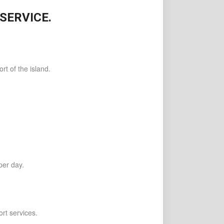
SERVICE.
t of the island.
per day.
rt services.