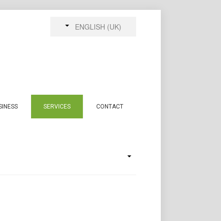
ENGLISH (UK)
SINESS
SERVICES
CONTACT