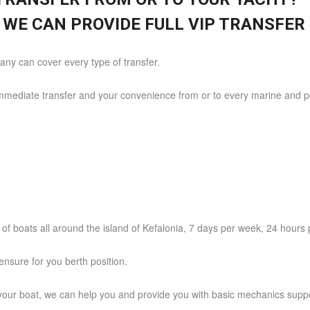
 WE CAN PROVIDE FULL VIP TRANSFER 
ny can cover every type of transfer.
immediate transfer and your convenience from or to every marine and por
n of boats all around the island of Kefalonia, 7 days per week, 24 hours 
nsure for you berth position.
our boat, we can help you and provide you with basic mechanics suppo