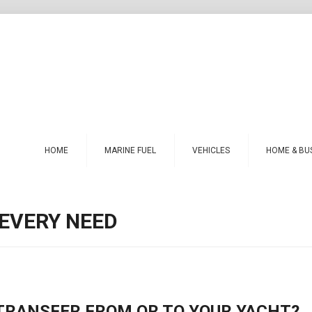
HOME
MARINE FUEL
VEHICLES
HOME & BU
 EVERY NEED
 TRANSFER FROM OR TO YOUR YACHT?