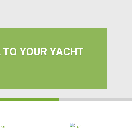
L TO YOUR YACHT
FOR
FOR
HOME
YOUR
&
VEHICLE
BUSINESS