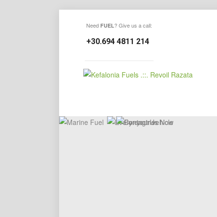
Need
? Give us a call:
FUEL
+30.694 4811 214