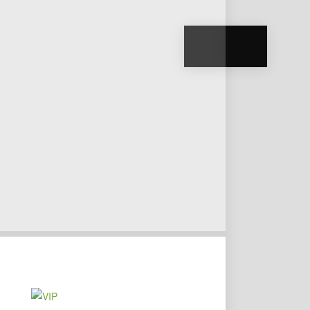
VIP
TRANSFERS