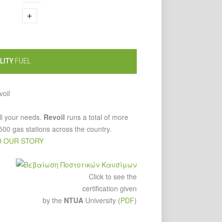
LITY
FUEL
ll your needs.
Revoil
runs a total of more
500 gas stations across the country.
 OUR STORY
Click to see the
certification given
by the
NTUA
University (
PDF
)