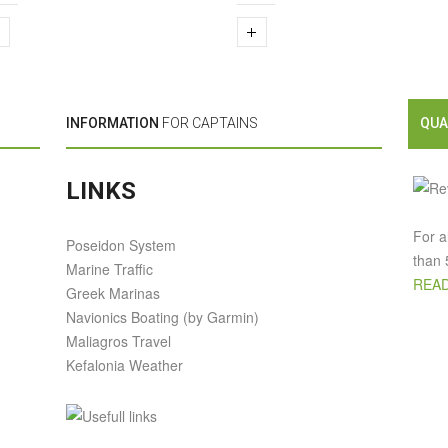
INFORMATION
FOR CAPTAINS
QUA
LINKS
For a
Poseidon System
than 
Marine Traffic
READ
Greek Marinas
Navionics Boating (by Garmin)
Maliagros Travel
Kefalonia Weather