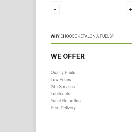
WHY
CHOOSE KEFALONIA FUELS?
WE OFFER
Quality Fuels
Low Prices
24h Services
Lubricants
Yacht Refuelling
Free Delivery