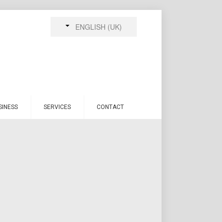
ENGLISH (UK)
SINESS
SERVICES
CONTACT