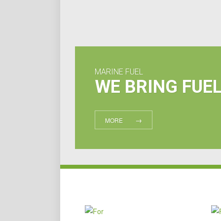
MARINE FUEL
WE BRING FUE
MORE
FOR
YACHTS